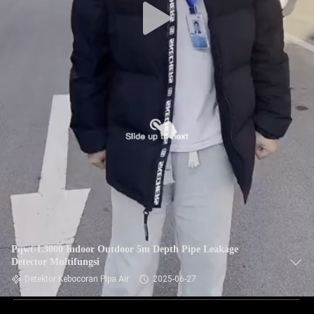
Pqwt-L3000 Indoor Outdoor 5m Depth Pipe Leakage
Detector Multifungsi
Detektor Kebocoran Pipa Air
2025-06-27